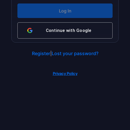
Continue with
Google
Register
|
Lost your password?
Privacy Policy