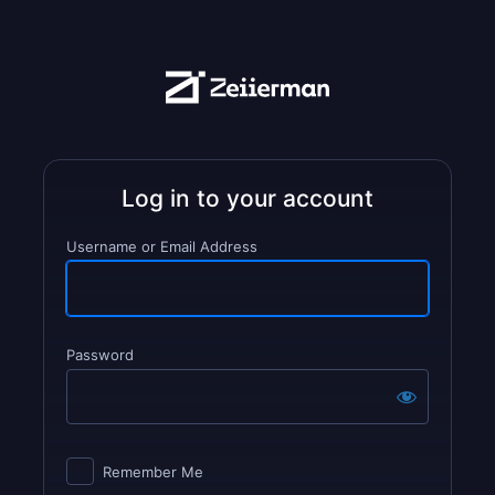
Username or Email Address
Password
Log
In
Remember Me